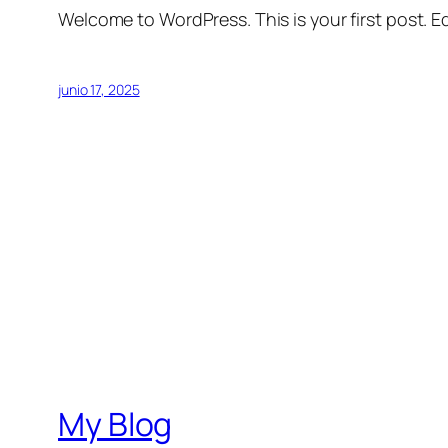
Welcome to WordPress. This is your first post. Edi
junio 17, 2025
My Blog