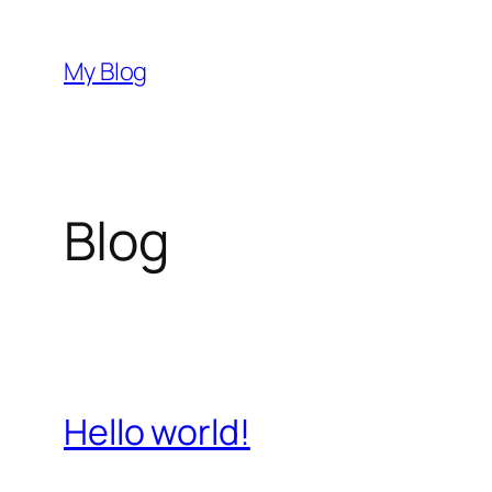
Saltar
al
My Blog
contenido
Blog
Hello world!