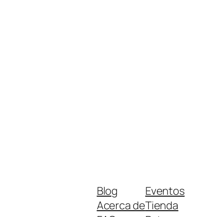
Blog
Eventos
Acerca de
Tienda