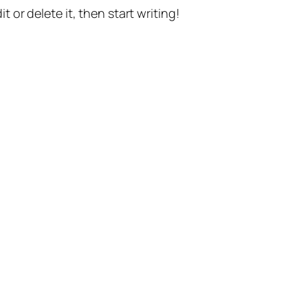
t or delete it, then start writing!